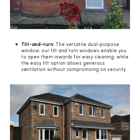
Tilt-and-turn:
The versatile dual-purpose
window, our tilt and turn windows enable you
to open them inwards for easy cleaning, while
the easy tilt option allows generous
ventilation without compromising on security.