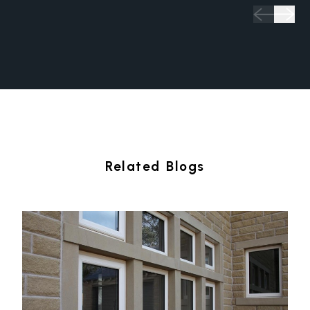
Related Blogs