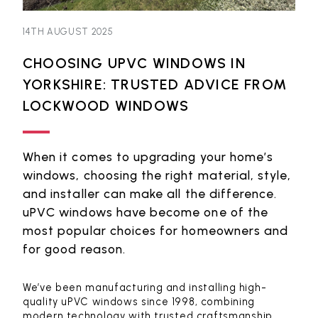
14TH AUGUST 2025
CHOOSING UPVC WINDOWS IN
YORKSHIRE: TRUSTED ADVICE FROM
LOCKWOOD WINDOWS
When it comes to upgrading your home’s
windows, choosing the right material, style,
and installer can make all the difference.
uPVC windows have become one of the
most popular choices for homeowners and
for good reason.
We’ve been manufacturing and installing high-
quality uPVC windows since 1998, combining
modern technology with trusted craftsmanship.