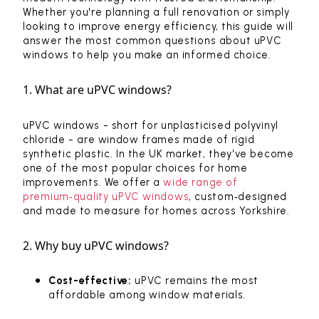
Whether you're planning a full renovation or simply
looking to improve energy efficiency, this guide will
answer the most common questions about uPVC
windows to help you make an informed choice.
1. What are uPVC windows?
uPVC windows - short for unplasticised polyvinyl
chloride - are window frames made of rigid
synthetic plastic. In the UK market, they've become
one of the most popular choices for home
improvements. We offer a
wide range of
premium‑quality uPVC windows
, custom‑designed
and made to measure for homes across Yorkshire.
2. Why buy uPVC windows?
Cost-effective:
uPVC remains the most
affordable among window materials.