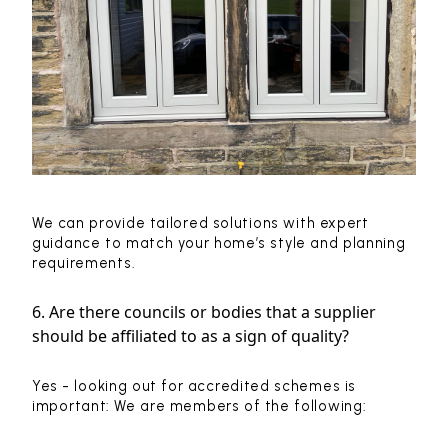
We can provide tailored solutions with expert
guidance to match your home’s style and planning
requirements.
6. Are there councils or bodies that a supplier
should be affiliated to as a sign of quality?
Yes - looking out for accredited schemes is
important: We are members of the following: