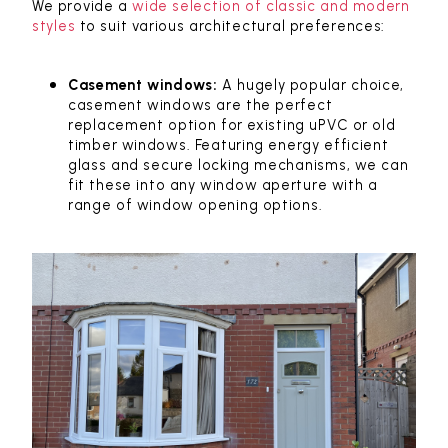
We provide a
wide selection of classic and modern
styles
to suit various architectural preferences:
Casement windows:
A hugely popular choice,
casement windows are the perfect
replacement option for existing uPVC or old
timber windows. Featuring energy efficient
glass and secure locking mechanisms, we can
fit these into any window aperture with a
range of window opening options.