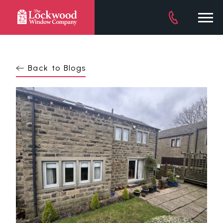
DOWNLOAD BROCHURE
Back to Blogs