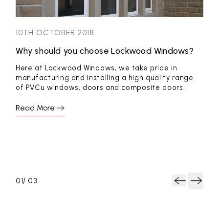
10TH OCTOBER 2018
5TH
Why should you choose Lockwood Windows?
Sty
fro
Here at Lockwood Windows, we take pride in
manufacturing and installing a high quality range
from
New
of PVCu windows, doors and composite doors.
a ne
some
Read More
Rea
0
1
/ 0
3
Next
Previous