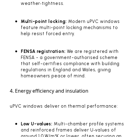
weather‑tightness.
Multi-point locking:
Modern uPVC windows
feature multi-point locking mechanisms to
help resist forced entry.
FENSA registration:
We are registered with
FENSA - a government-authorised scheme
that self-certifies compliance with building
regulations in England and Wales, giving
homeowners peace of mind.
4. Energy efficiency and insulation
uPVC windows deliver on thermal performance:
Low U-values:
Multi-chamber profile systems
and reinforced frames deliver U‑values of
around 1.0 W/m²K or lower, often securing an