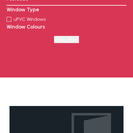
Window Type
uPVC Windows
Window Colours
Anthracite Grey
Black
View More
Chartwell Green
Cream
Foiled White
French Grey
Irish Oak Foiled
Oak
Painswick
Pebble Grey
Rosewood Foiled
Schwarzbraun
White
Door Type
uPVC Door
uPVC Stable Door