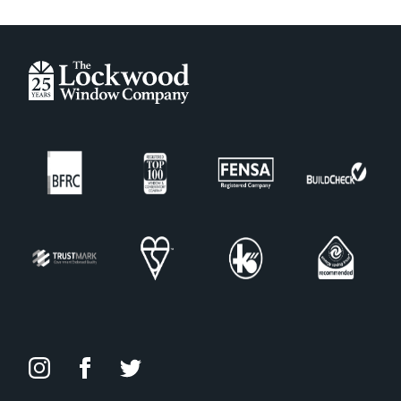
Amber Gold
Anthracite Grey
Antique Rose
Black
Blue
Buttercup
Champagne Blush
Chartwell Green
Copper Flame
Cream
Deep Merlot
Duck Egg
Foiled White
Forest Green
French Grey
Granite Grey
Green
Irish Oak
Midnight Grey
Oak Foiled
Painswick
Peacock Blue