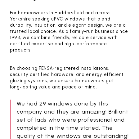
For homeowners in Huddersfield and across
Yorkshire seeking uPVC windows that blend
durability, insulation, and elegant design, we are a
trusted local choice. As a family-run business since
1998, we combine friendly, reliable service with
certified expertise and high-performance
products.
By choosing FENSA‑registered installations,
security‑certified hardware, and energy‑efficient
glazing systems, we ensure homeowners get
long‑lasting value and peace of mind.
We had 29 windows done by this
company and they are amazing! Brilliant
set of lads who were professional and
completed in the time stated. The
quality of the windows are outstanding!