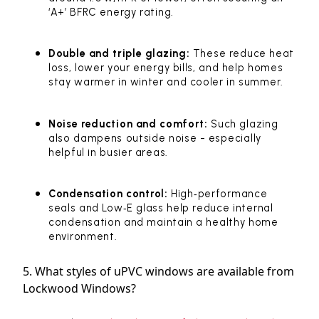
‘A+’ BFRC energy rating.
Double and triple glazing:
These reduce heat
loss, lower your energy bills, and help homes
stay warmer in winter and cooler in summer.
Noise reduction and comfort:
Such glazing
also dampens outside noise - especially
helpful in busier areas.
Condensation control:
High‑performance
seals and Low‑E glass help reduce internal
condensation and maintain a healthy home
environment.
5. What styles of uPVC windows are available from
Lockwood Windows?