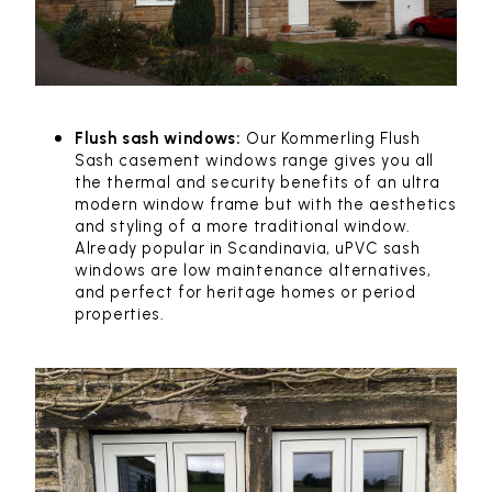
Flush sash windows:
Our Kommerling Flush
Sash casement windows range gives you all
the thermal and security benefits of an ultra
modern window frame but with the aesthetics
and styling of a more traditional window.
Already popular in Scandinavia, uPVC sash
windows are low maintenance alternatives,
and perfect for heritage homes or period
properties.