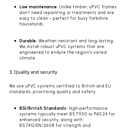
Low maintenance:
Unlike timber, uPVC frames
don’t need repainting or treatments and are
easy to clean - perfect for busy Yorkshire
households.
Durable:
Weather-resistant and long‑lasting.
We install robust uPVC systems that are
engineered to endure the region's varied
climate.
3. Quality and security
We use uPVC systems certified to British and EU
standards, prioritising quality and safety:
BSI/British Standards:
High‑performance
systems typically meet BS 7950 or PAS 24 for
enhanced security, along with
BS 7412/EN 12608 for strength and