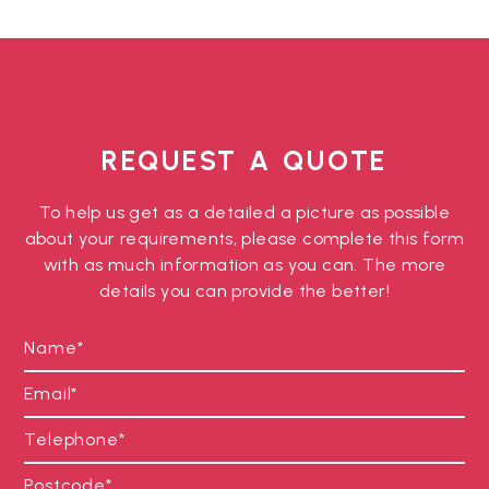
REQUEST A QUOTE
To help us get as a detailed a picture as possible
about your requirements, please complete this form
with as much information as you can. The more
details you can provide the better!