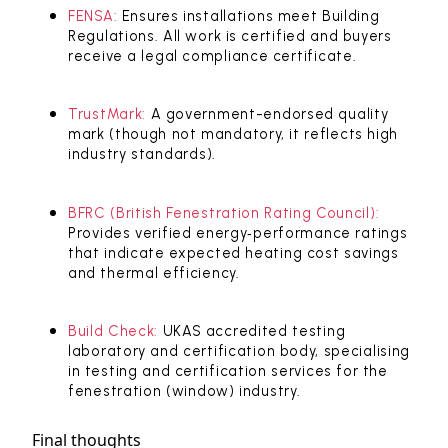
FENSA:
Ensures installations meet Building
Regulations. All work is certified and buyers
receive a legal compliance certificate.
TrustMark:
A government-endorsed quality
mark (though not mandatory, it reflects high
industry standards).
BFRC (British Fenestration Rating Council):
Provides verified energy‑performance ratings
that indicate expected heating cost savings
and thermal efficiency.
Build Check:
UKAS accredited testing
laboratory and certification body, specialising
in testing and certification services for the
fenestration (window) industry.
Final thoughts