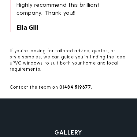
Highly recommend this brilliant
company. Thank you!!
Ella Gill
If you're looking for tailored advice, quotes, or
style samples, we can guide you in finding the ideal
uPVC windows to suit both your home and local
requirements.
Contact the team on
01484 519677.
GALLERY