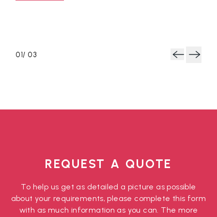
and 
Rea
y
.
0
1
/ 0
3
Next
Previous
REQUEST A QUOTE
To help us get as detailed a picture as possible
about your requirements, please complete this form
with as much information as you can. The more