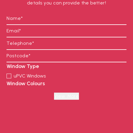
details you can provide the better!
Window Type
uPVC Windows
Window Colours
Anthracite Grey
Black
View More
Chartwell Green
Cream
Foiled White
French Grey
Irish Oak Foiled
Oak