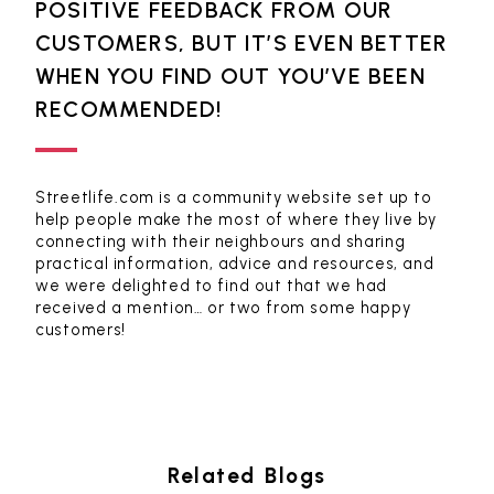
POSITIVE FEEDBACK FROM OUR
CUSTOMERS, BUT IT’S EVEN BETTER
WHEN YOU FIND OUT YOU’VE BEEN
RECOMMENDED!
Streetlife.com is a community website set up to
help people make the most of where they live by
connecting with their neighbours and sharing
practical information, advice and resources, and
we were delighted to find out that we had
received a mention… or two from some happy
customers!
Related Blogs