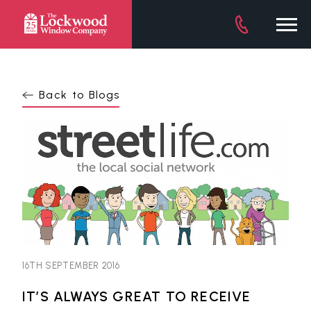
DOWNLOAD BROCHURE
Back to Blogs
16TH SEPTEMBER 2016
IT’S ALWAYS GREAT TO RECEIVE