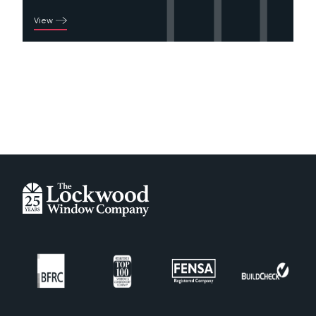
View
Green
Irish Oak
Oak Foiled
Painswick
Rosewood Foiled
Schwarzbraun
White
Door Colour - Composite
Amber Gold
Anthracite Grey
Antique Rose
Black
Blue
Buttercup
Champagne Blush
Chartwell Green
Copper Flame
Cream
Deep Merlot
Duck Egg