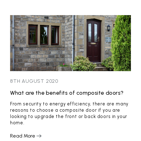
8TH AUGUST 2020
8TH
What are the benefits of composite doors?
Loc
thei
From security to energy efficiency, there are many
reasons to choose a composite door if you are
Loc
looking to upgrade the front or back doors in your
199
home.
fabr
From
were
Read More
cust